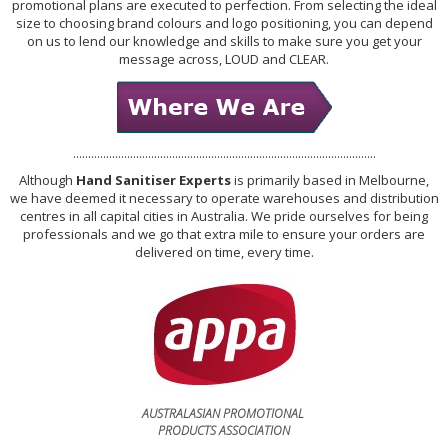
promotional plans are executed to perfection. From selecting the ideal
size to choosing brand colours and logo positioning, you can depend
on us to lend our knowledge and skills to make sure you get your
message across, LOUD and CLEAR.
.....................................................................................................
Although
Hand Sanitiser Experts
is primarily based in Melbourne,
we have deemed it necessary to operate warehouses and distribution
centres in all capital cities in Australia. We pride ourselves for being
professionals and we go that extra mile to ensure your orders are
delivered on time, every time.
AUSTRALASIAN PROMOTIONAL
PRODUCTS ASSOCIATION