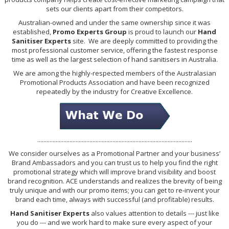
sets our clients apart from their competitors.
Australian-owned and under the same ownership since it was
established,
Promo Experts Group
is proud to launch our
Hand
Sanitiser Experts
site. We are deeply committed to providing the
most professional customer service, offering the fastest response
time as well as the largest selection of hand sanitisers in Australia.
We are among the highly-respected members of the Australasian
Promotional Products Association and have been recognized
repeatedly by the industry for Creative Excellence.
.....................................................................................................
We consider ourselves as a Promotional Partner and your business’
Brand Ambassadors and you can trust us to help you find the right
promotional strategy which will improve brand visibility and boost
brand recognition. ACE understands and realizes the brevity of being
truly unique and with our promo items; you can get to re-invent your
brand each time, always with successful (and profitable) results.
Hand Sanitiser Experts
also values attention to details --- just like
you do --- and we work hard to make sure every aspect of your