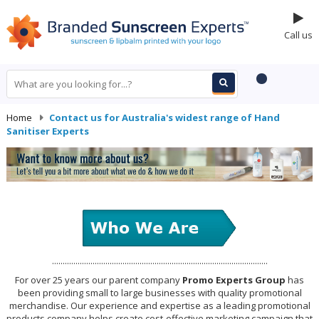
Call us
Home
-
Contact us for Australia's widest range of Hand
Sanitiser Experts
.....................................................................................................
For over 25 years our parent company
Promo Experts Group
has
been providing small to large businesses with quality promotional
merchandise. Our experience and expertise as a leading promotional
products company helps create cost-effective marketing campaign that