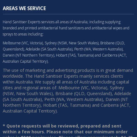
AREAS WE SERVICE
Hand Sanitiser Experts services all areas of Australia; including supplying
branded and printed antibacterial hand sanitizers and antibacterial wipes and
sprays to areas including:
Melbourne (VIC, Victoria), Sydney (NSW, New South Wales), Brisbane (QLD,
Queensland), Adelaide (SA South Australia), Perth (WA, Western Australia),
Darwin (NT Northern Territory), Hobart (TAS, Tasmania) and Canberra (ACT,
Australian Capital Territory).
The use of marketing and advertising products is in great demand
worldwide. The Hand Sanitiser Experts mainly services clients
within Australia. We supply all areas of Australia including capital
cities and regional areas of: Melbourne (VIC, Victoria), Sydney
(NSW, New South Wales), Brisbane (QLD, Queensland), Adelaide
(SA South Australia), Perth (WA, Western Australia), Darwin (NT
Northern Territory), Hobart (TAS, Tasmania) and Canberra (ACT,
Australian Capital Territory).
* Quote requests will be reviewed, prepared and sent
within a few hours. Please note that our minimum order