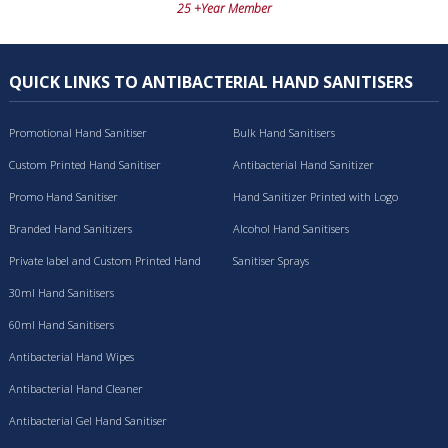
25 +Year Member
QUICK LINKS TO ANTIBACTERIAL HAND SANITISERS
Promotional Hand Sanitiser
Bulk Hand Sanitisers
Custom Printed Hand Sanitiser
Antibacterial Hand Sanitizer
Promo Hand Sanitiser
Hand Sanitizer Printed with Logo
Branded Hand Sanitizers
Alcohol Hand Sanitisers
Private label and Custom Printed Hand
Sanitiser Sprays
Sanitisers
30ml Hand Sanitisers
60ml Hand Sanitisers
Antibacterial Hand Wipes
Antibacterial Hand Cleaner
Antibacterial Gel Hand Sanitiser